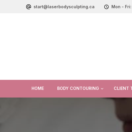
start@laserbodysculpting.ca
Mon - Fri
HOME
BODY CONTOURING
CLIENT 