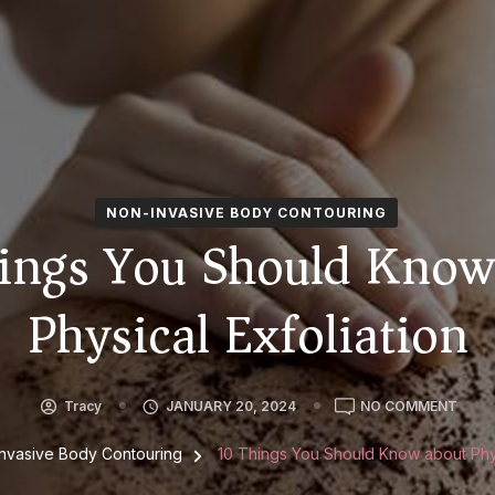
NON-INVASIVE BODY CONTOURING
ings You Should Know
Physical Exfoliation
ON
Tracy
JANUARY 20, 2024
NO COMMENT
10
THIN
nvasive Body Contouring
10 Things You Should Know about Phys
YOU