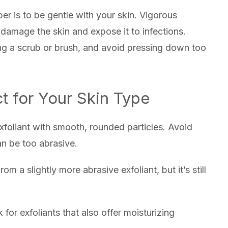
r is to be gentle with your skin. Vigorous
damage the skin and expose it to infections.
ing a scrub or brush, and avoid pressing down too
t for Your Skin Type
 exfoliant with smooth, rounded particles. Avoid
an be too abrasive.
om a slightly more abrasive exfoliant, but it’s still
 for exfoliants that also offer moisturizing