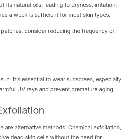
f its natural oils, leading to dryness, irritation,
mes a week is sufficient for most skin types.
ry patches, consider reducing the frequency or
sun. It’s essential to wear sunscreen, especially
m harmful UV rays and prevent premature aging.
Exfoliation
here are alternative methods. Chemical exfoliation,
lve dead skin cells without the need for