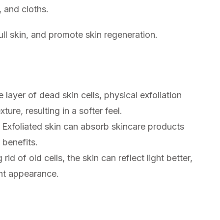
, and cloths.
ll skin, and promote skin regeneration.
layer of dead skin cells, physical exfoliation
ture, resulting in a softer feel.
Exfoliated skin can absorb skincare products
 benefits.
id of old cells, the skin can reflect light better,
ant appearance.