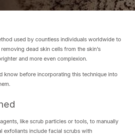
SHOU
KNO
ABO
PHYS
EXFO
method used by countless individuals worldwide to
 removing dead skin cells from the skin’s
a brighter and more even complexion.
d know before incorporating this technique into
them.
ined
agents, like scrub particles or tools, to manually
 exfoliants include facial scrubs with