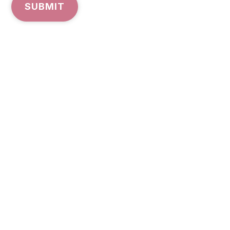
SUBMIT