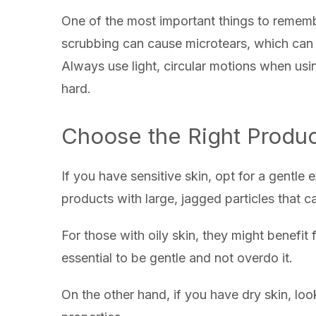
One of the most important things to remembe
scrubbing can cause microtears, which can 
Always use light, circular motions when us
hard.
Choose the Right Produc
If you have sensitive skin, opt for a gentle
products with large, jagged particles that c
For those with oily skin, they might benefit fr
essential to be gentle and not overdo it.
On the other hand, if you have dry skin, look