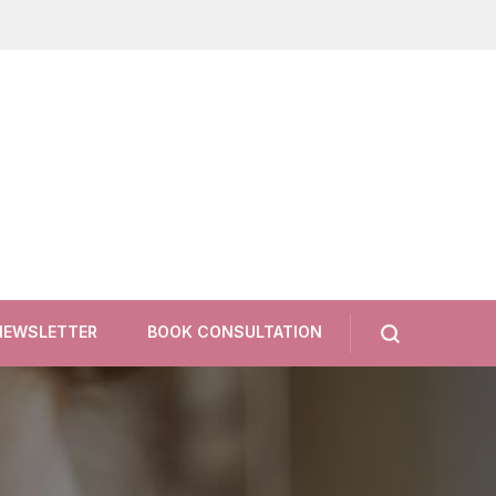
NEWSLETTER
BOOK CONSULTATION