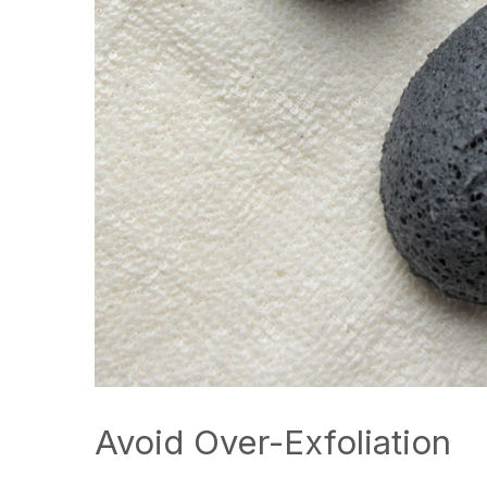
Avoid Over-Exfoliation