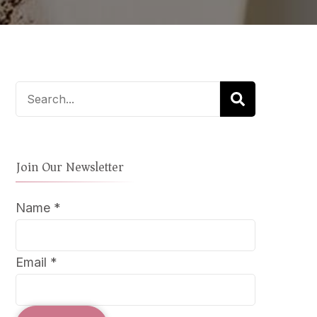
LD
W
UT
ICAL
LIATION
Search
for:
Join Our Newsletter
Name
*
Email
*