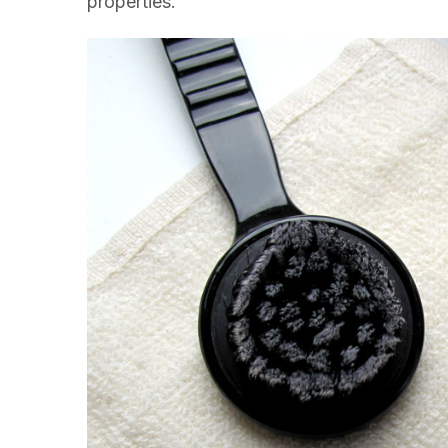
properties.