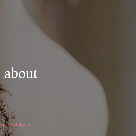
 about
GS
ical Exfoliation