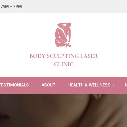
: 7AM - 7PM
Body Sculpting Laser Clinic
TESTIMONIALS
ABOUT
HEALTH & WELLNESS