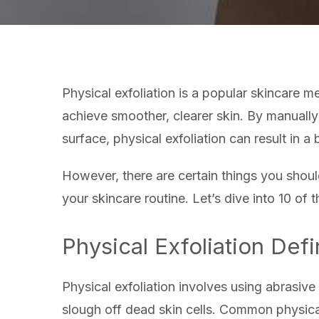
Physical exfoliation is a popular skincare 
achieve smoother, clearer skin. By manually
surface, physical exfoliation can result in 
However, there are certain things you shoul
your skincare routine. Let’s dive into 10 of 
Physical Exfoliation Def
Physical exfoliation involves using abrasive 
slough off dead skin cells. Common physical