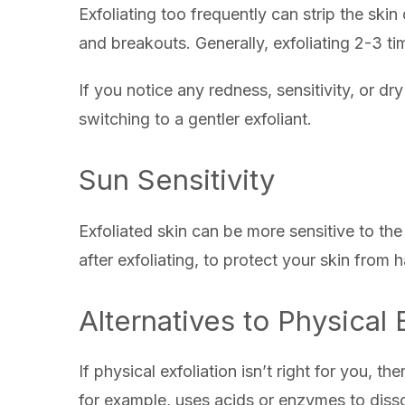
Exfoliating too frequently can strip the skin o
and breakouts. Generally, exfoliating 2-3 ti
If you notice any redness, sensitivity, or d
switching to a gentler exfoliant.
Sun Sensitivity
Exfoliated skin can be more sensitive to the 
after exfoliating, to protect your skin fro
Alternatives to Physical 
If physical exfoliation isn’t right for you, t
for example, uses acids or enzymes to disso