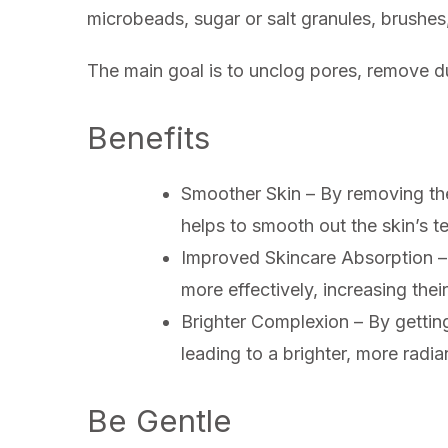
microbeads, sugar or salt granules, brushes
The main goal is to unclog pores, remove du
Benefits
Smoother Skin – By removing the 
helps to smooth out the skin’s tex
Improved Skincare Absorption – 
more effectively, increasing their
Brighter Complexion – By getting r
leading to a brighter, more radi
Be Gentle