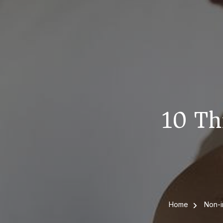
10 Th
Home
Non-i