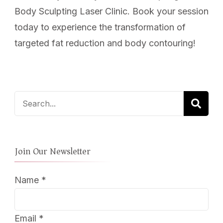
Body Sculpting Laser Clinic. Book your session
today to experience the transformation of
targeted fat reduction and body contouring!
Search
for:
Join Our Newsletter
Name
*
Email
*