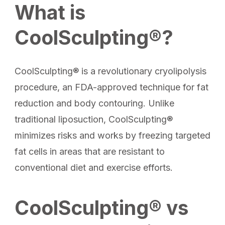
What is
CoolSculpting®?
CoolSculpting® is a revolutionary cryolipolysis
procedure, an FDA-approved technique for fat
reduction and body contouring. Unlike
traditional liposuction, CoolSculpting®
minimizes risks and works by freezing targeted
fat cells in areas that are resistant to
conventional diet and exercise efforts.
CoolSculpting® vs