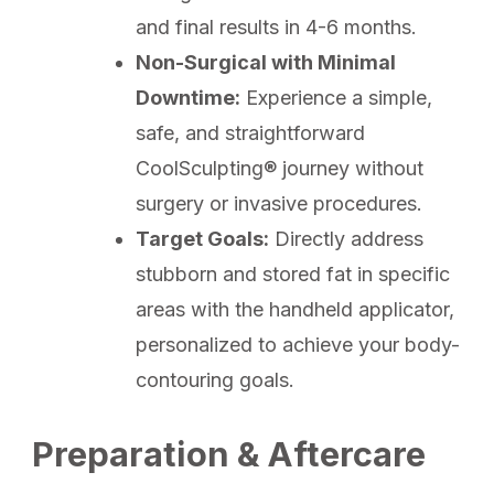
and final results in 4-6 months.
Non-Surgical with Minimal
Downtime:
Experience a simple,
safe, and straightforward
CoolSculpting® journey without
surgery or invasive procedures.
Target Goals:
Directly address
stubborn and stored fat in specific
areas with the handheld applicator,
personalized to achieve your body-
contouring goals.
Preparation & Aftercare