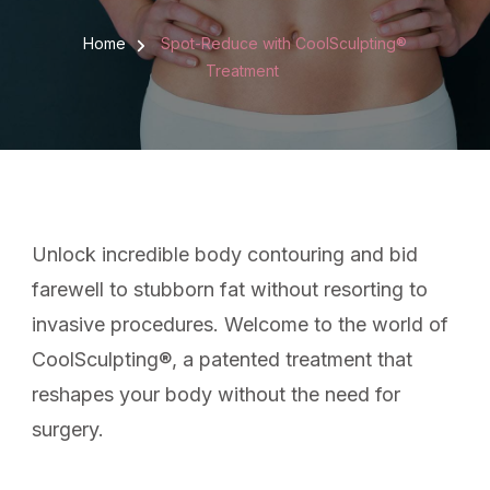
Home
Spot-Reduce with CoolSculpting®
Treatment
Unlock incredible body contouring and bid
farewell to stubborn fat without resorting to
invasive procedures. Welcome to the world of
CoolSculpting®, a patented treatment that
reshapes your body without the need for
surgery.