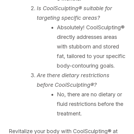
Is CoolSculpting® suitable for
targeting specific areas?
Absolutely! CoolSculpting®
directly addresses areas
with stubborn and stored
fat, tailored to your specific
body-contouring goals.
Are there dietary restrictions
before CoolSculpting®?
No, there are no dietary or
fluid restrictions before the
treatment.
Revitalize your body with CoolSculpting® at