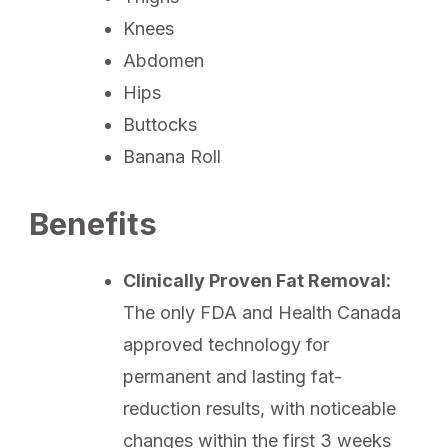
Knees
Abdomen
Hips
Buttocks
Banana Roll
Benefits
Clinically Proven Fat Removal:
The only FDA and Health Canada
approved technology for
permanent and lasting fat-
reduction results, with noticeable
changes within the first 3 weeks