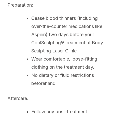
Preparation:
Cease blood thinners (including
over-the-counter medications like
Aspirin) two days before your
CoolSculpting® treatment at Body
Sculpting Laser Clinic.
Wear comfortable, loose-fitting
clothing on the treatment day.
No dietary or fluid restrictions
beforehand.
Aftercare:
Follow any post-treatment