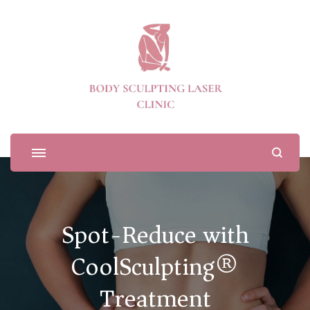
Body Sculpting Laser Clinic
Spot-Reduce with
CoolSculpting®
Treatment