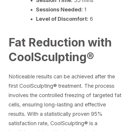
Session Time:
35 mins
Sessions Needed:
1
Level of Discomfort:
6
Fat Reduction with
CoolSculpting®
Noticeable results can be achieved after the
first CoolSculpting® treatment. The process
involves the controlled freezing of targeted fat
cells, ensuring long-lasting and effective
results. With a statistically proven 95%
satisfaction rate, CoolSculpting® is a