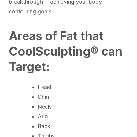
breakthrough in achieving your body-
contouring goals.
Areas of Fat that
CoolSculpting® can
Target:
Head
Chin
Neck
Arm
Back
Thighs