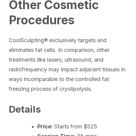
Other Cosmetic
Procedures
CoolSculpting® exclusively targets and
eliminates fat cells. In comparison, other
treatments like lasers, ultrasound, and
radiofrequency may impact adjacent tissues in
ways incomparable to the controlled fat
freezing process of cryolipolysis.
Details
Price:
Starts from $525