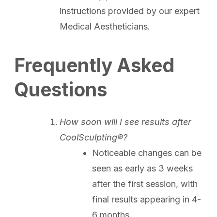
instructions provided by our expert
Medical Aestheticians.
Frequently Asked
Questions
How soon will I see results after
CoolSculpting®?
Noticeable changes can be
seen as early as 3 weeks
after the first session, with
final results appearing in 4-
6 months.