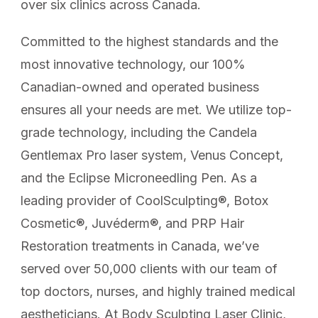
over six clinics across Canada.
Committed to the highest standards and the
most innovative technology, our 100%
Canadian-owned and operated business
ensures all your needs are met. We utilize top-
grade technology, including the Candela
Gentlemax Pro laser system, Venus Concept,
and the Eclipse Microneedling Pen. As a
leading provider of CoolSculpting®, Botox
Cosmetic®, Juvéderm®, and PRP Hair
Restoration treatments in Canada, we’ve
served over 50,000 clients with our team of
top doctors, nurses, and highly trained medical
aestheticians. At Body Sculpting Laser Clinic,