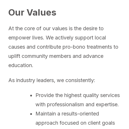
Our Values
At the core of our values is the desire to
empower lives. We actively support local
causes and contribute pro-bono treatments to
uplift community members and advance
education.
As industry leaders, we consistently:
Provide the highest quality services
with professionalism and expertise.
Maintain a results-oriented
approach focused on client goals