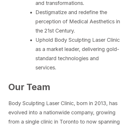
and transformations.
Destigmatize and redefine the
perception of Medical Aesthetics in
the 21st Century.
Uphold Body Sculpting Laser Clinic
as a market leader, delivering gold-
standard technologies and
services.
Our Team
Body Sculpting Laser Clinic, born in 2013, has
evolved into a nationwide company, growing
from a single clinic in Toronto to now spanning