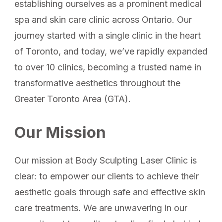
establishing ourselves as a prominent medical
spa and skin care clinic across Ontario. Our
journey started with a single clinic in the heart
of Toronto, and today, we’ve rapidly expanded
to over 10 clinics, becoming a trusted name in
transformative aesthetics throughout the
Greater Toronto Area (GTA).
Our Mission
Our mission at Body Sculpting Laser Clinic is
clear: to empower our clients to achieve their
aesthetic goals through safe and effective skin
care treatments. We are unwavering in our