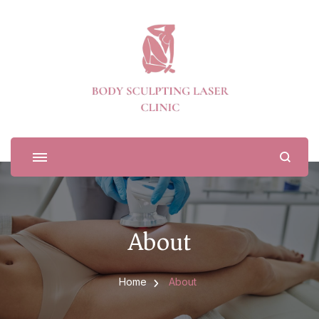
Body Sculpting Laser Clinic
About
Home
About