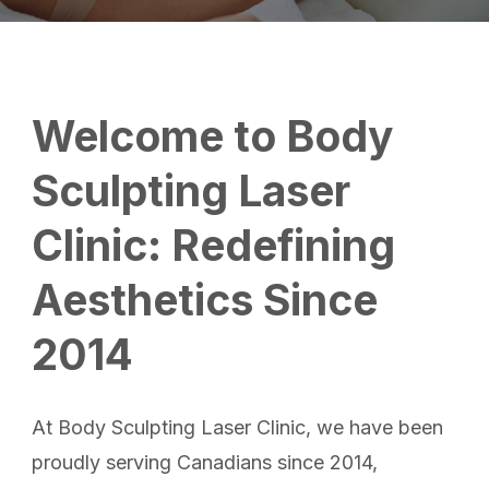
Welcome to Body
Sculpting Laser
Clinic: Redefining
Aesthetics Since
2014
At Body Sculpting Laser Clinic, we have been
proudly serving Canadians since 2014,