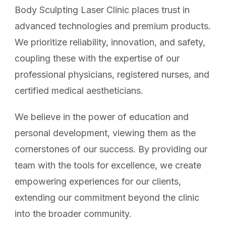
Body Sculpting Laser Clinic places trust in
advanced technologies and premium products.
We prioritize reliability, innovation, and safety,
coupling these with the expertise of our
professional physicians, registered nurses, and
certified medical aestheticians.
We believe in the power of education and
personal development, viewing them as the
cornerstones of our success. By providing our
team with the tools for excellence, we create
empowering experiences for our clients,
extending our commitment beyond the clinic
into the broader community.