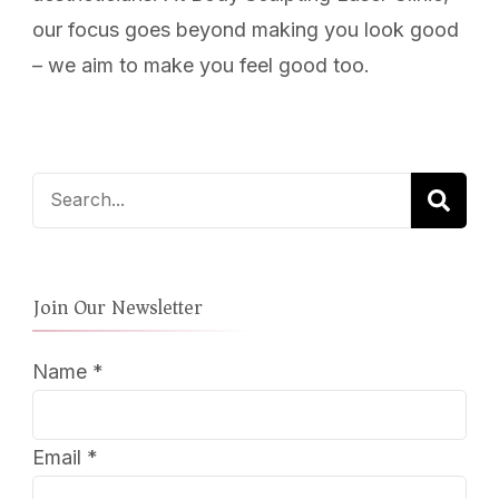
our focus goes beyond making you look good
– we aim to make you feel good too.
Search
for:
Join Our Newsletter
Name
*
Email
*