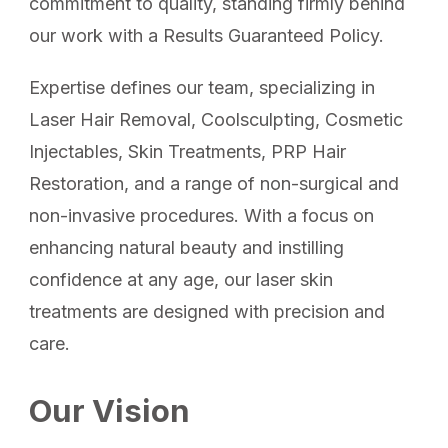
commitment to quality, standing firmly behind
our work with a Results Guaranteed Policy.
Expertise defines our team, specializing in
Laser Hair Removal, Coolsculpting, Cosmetic
Injectables, Skin Treatments, PRP Hair
Restoration, and a range of non-surgical and
non-invasive procedures. With a focus on
enhancing natural beauty and instilling
confidence at any age, our laser skin
treatments are designed with precision and
care.
Our Vision