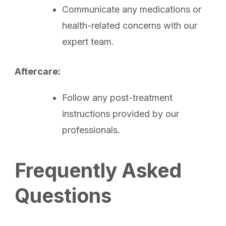
Communicate any medications or
health-related concerns with our
expert team.
Aftercare:
Follow any post-treatment
instructions provided by our
professionals.
Frequently Asked
Questions