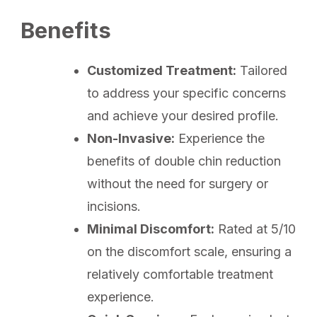
Benefits
Customized Treatment:
Tailored
to address your specific concerns
and achieve your desired profile.
Non-Invasive:
Experience the
benefits of double chin reduction
without the need for surgery or
incisions.
Minimal Discomfort:
Rated at 5/10
on the discomfort scale, ensuring a
relatively comfortable treatment
experience.