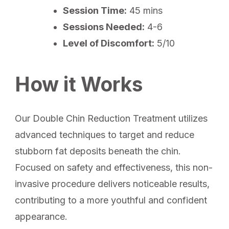
Session Time:
45 mins
Sessions Needed:
4-6
Level of Discomfort:
5/10
How it Works
Our Double Chin Reduction Treatment utilizes
advanced techniques to target and reduce
stubborn fat deposits beneath the chin.
Focused on safety and effectiveness, this non-
invasive procedure delivers noticeable results,
contributing to a more youthful and confident
appearance.