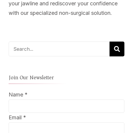
your jawline and rediscover your confidence
with our specialized non-surgical solution.
Search
for:
Join Our Newsletter
Name
*
Email
*