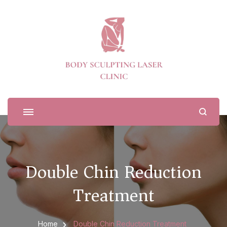
Body Sculpting Laser Clinic
Double Chin Reduction
Treatment
Home
Double Chin Reduction Treatment