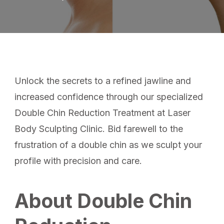
Unlock the secrets to a refined jawline and
increased confidence through our specialized
Double Chin Reduction Treatment at Laser
Body Sculpting Clinic. Bid farewell to the
frustration of a double chin as we sculpt your
profile with precision and care.
About Double Chin