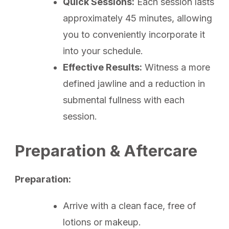
Quick Sessions:
Each session lasts
approximately 45 minutes, allowing
you to conveniently incorporate it
into your schedule.
Effective Results:
Witness a more
defined jawline and a reduction in
submental fullness with each
session.
Preparation & Aftercare
Preparation:
Arrive with a clean face, free of
lotions or makeup.