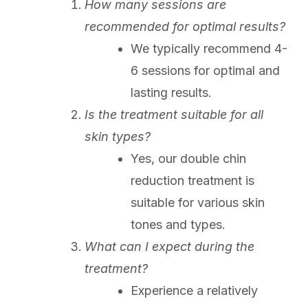
How many sessions are
recommended for optimal results?
We typically recommend 4-
6 sessions for optimal and
lasting results.
Is the treatment suitable for all
skin types?
Yes, our double chin
reduction treatment is
suitable for various skin
tones and types.
What can I expect during the
treatment?
Experience a relatively