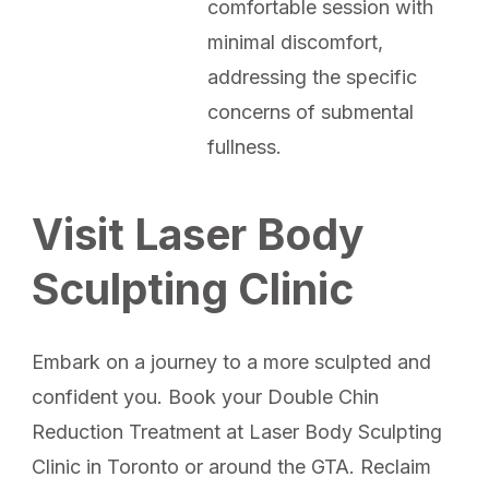
comfortable session with
minimal discomfort,
addressing the specific
concerns of submental
fullness.
Visit Laser Body
Sculpting Clinic
Embark on a journey to a more sculpted and
confident you. Book your Double Chin
Reduction Treatment at Laser Body Sculpting
Clinic in Toronto or around the GTA. Reclaim