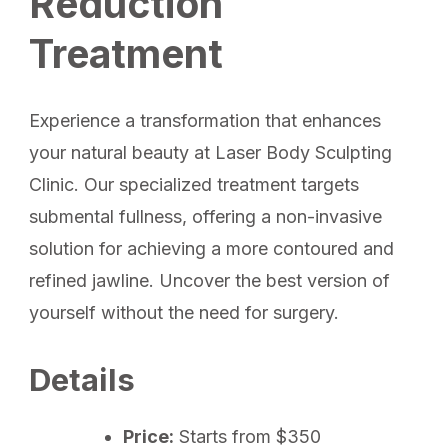
Reduction
Treatment
Experience a transformation that enhances
your natural beauty at Laser Body Sculpting
Clinic. Our specialized treatment targets
submental fullness, offering a non-invasive
solution for achieving a more contoured and
refined jawline. Uncover the best version of
yourself without the need for surgery.
Details
Price:
Starts from $350